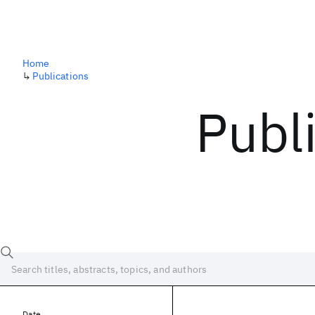
Home
↳
Publications
Publ
Date