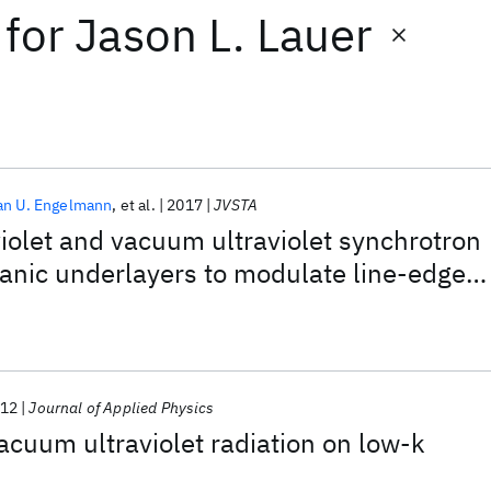
for
Jason L. Lauer
an U. Engelmann
et al.
2017
JVSTA
aviolet and vacuum ultraviolet synchrotron
ganic underlayers to modulate line-edge
ne-pitch poly-silicon patterns
12
Journal of Applied Physics
vacuum ultraviolet radiation on low-k