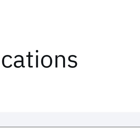
ications