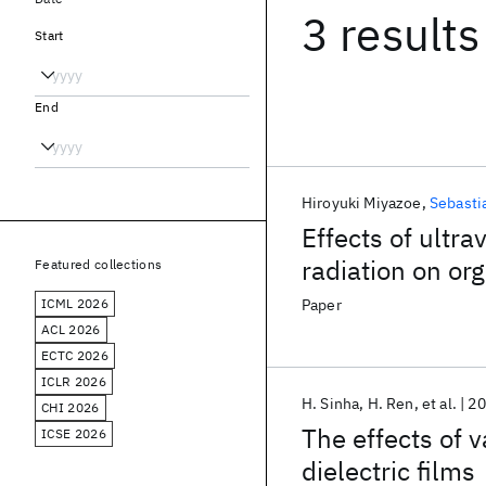
3 results
Start
End
Hiroyuki Miyazoe
Sebasti
Effects of ultr
radiation on or
Featured collections
roughness of fi
ICML 2026
Paper
ACL 2026
ECTC 2026
ICLR 2026
H. Sinha
H. Ren
et al.
20
CHI 2026
The effects of 
ICSE 2026
dielectric films