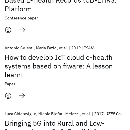
Based E-Health Records (CB-EHRS)
Platform
Conference paper
Antonio Celesti
Maria Fazio
et al.
2019
JSAN
How to develop IoT cloud e-health
systems based on fiware: A lesson
learnt
Paper
Luca Chiaraviglio
Nicola Blefari-Melazzi
et al.
2017
IEEE Commun. Standards Mag.
Bringing 5G into Rural and Low-