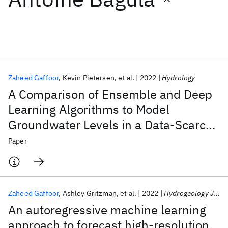
Featured collections
ICML 2026
ACL 2026
ECTC 2026
ICLR 2026
CHI 2026
ICSE 2026
Zaheed Gaffoor
Kevin Pietersen
et al.
2022
Hydrology
A Comparison of Ensemble and Deep
Popular topics
Learning Algorithms to Model
Groundwater Levels in a Data-Scarce
AI Hardware
Foundation Models
Machine Learning
Materials Discovery
Quantum Safe
Quantum Software
Aquifer of Southern Africa
Paper
Quantum Systems
Semiconductors
Zaheed Gaffoor
Ashley Gritzman
et al.
2022
Hydrogeology Journal
An autoregressive machine learning
approach to forecast high-resolution