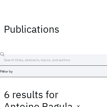
Publications
Filter by
6 results
for
Date
Start
End
Antoine Bagula