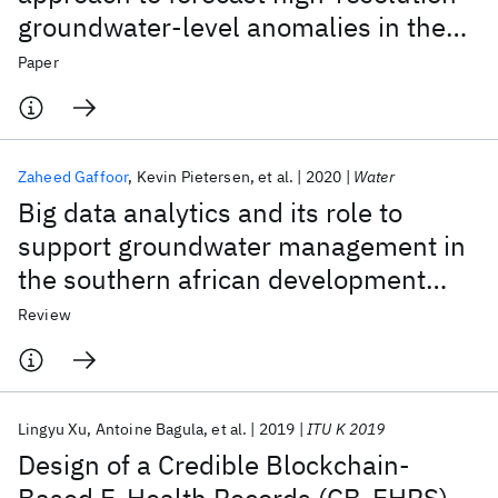
groundwater-level anomalies in the
Ramotswa/North West/Gauteng
Paper
dolomite aquifers of Southern Africa
Zaheed Gaffoor
Kevin Pietersen
et al.
2020
Water
Big data analytics and its role to
support groundwater management in
the southern african development
community
Review
Lingyu Xu
Antoine Bagula
et al.
2019
ITU K 2019
Design of a Credible Blockchain-