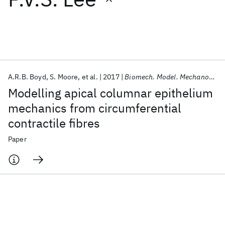
Featured collections
ICML 2026
ACL 2026
ECTC 2026
ICLR 2026
CHI 2026
ICSE 2026
A.R.B. Boyd
S. Moore
et al.
2017
Biomech. Model. Mechanobiology
Modelling apical columnar epithelium
Popular topics
mechanics from circumferential
contractile fibres
AI Hardware
Foundation Models
Machine Learning
Materials Discovery
Quantum Safe
Quantum Software
Paper
Quantum Systems
Semiconductors