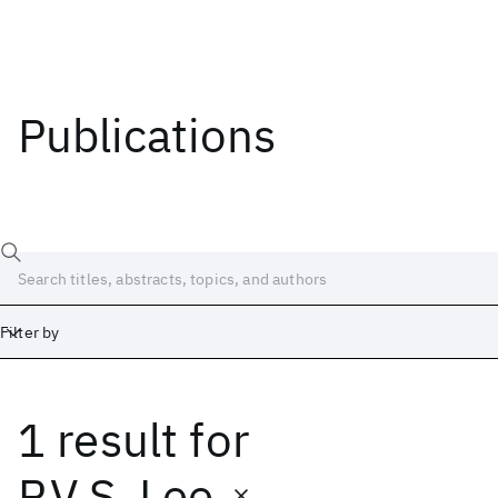
Publications
Filter by
1 result
for
Date
Start
End
P.V.S. Lee