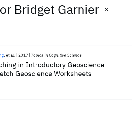
or
Bridget Garnier
ng
et al.
2017
Topics in Cognitive Science
ching in Introductory Geoscience
etch Geoscience Worksheets