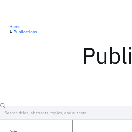
Home
↳
Publications
Publ
Date