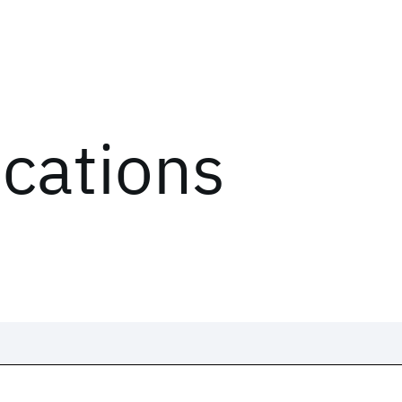
ications