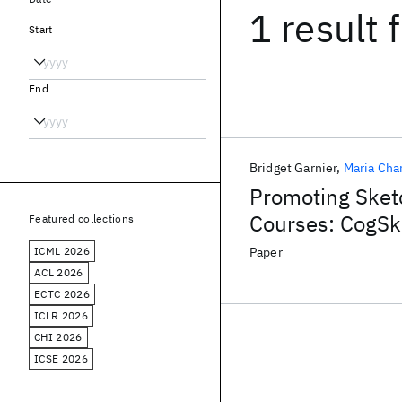
1 result
f
Start
End
Bridget Garnier
Maria Cha
Promoting Sket
Courses: CogSk
Featured collections
ICML 2026
Paper
ACL 2026
ECTC 2026
ICLR 2026
CHI 2026
ICSE 2026