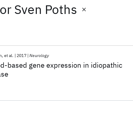
or
Sven Poths
n
et al.
2017
Neurology
od-based gene expression in idiopathic
ase