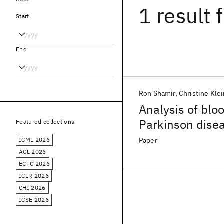
1 result
f
Start
End
Ron Shamir
Christine Klei
Analysis of blo
Parkinson dise
Featured collections
ICML 2026
Paper
ACL 2026
ECTC 2026
ICLR 2026
CHI 2026
ICSE 2026