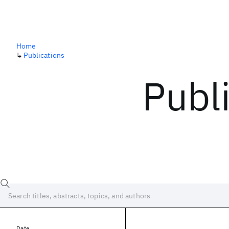
Home
↳
Publications
Publ
Date