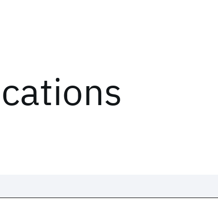
ications