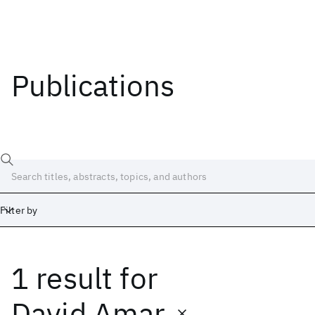
Publications
Filter by
1 result
for
Date
Start
End
David Amar