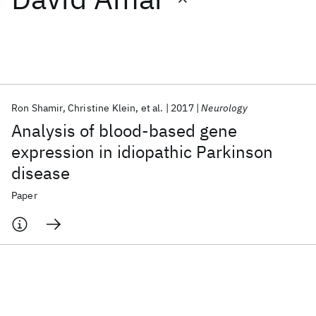
Featured collections
ICML 2026
ACL 2026
ECTC 2026
ICLR 2026
CHI 2026
ICSE 2026
Ron Shamir
Christine Klein
et al.
2017
Neurology
Analysis of blood-based gene
Popular topics
expression in idiopathic Parkinson
disease
AI Hardware
Foundation Models
Machine Learning
Materials Discovery
Quantum Safe
Quantum Software
Paper
Quantum Systems
Semiconductors