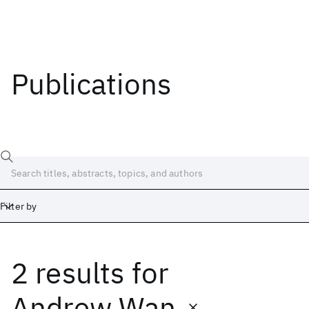
Publications
Filter by
2 results
for
Date
Start
End
Andrew Wan