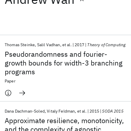
Featured collections
ICML 2026
ACL 2026
ECTC 2026
ICLR 2026
CHI 2026
ICSE 2026
Thomas Steinke
Salil Vadhan
et al.
2017
Theory of Computing
Pseudorandomness and fourier-
Popular topics
growth bounds for width-3 branching
programs
AI Hardware
Foundation Models
Machine Learning
Materials Discovery
Quantum Safe
Quantum Software
Paper
Quantum Systems
Semiconductors
Dana Dachman-Soled
Vitaly Feldman
et al.
2015
SODA 2015
Approximate resilience, monotonicity,
and the complexity of agnostic