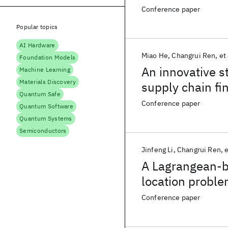
Conference paper
Popular topics
AI Hardware
Miao He
Changrui Ren
et 
Foundation Models
An innovative s
Machine Learning
Materials Discovery
supply chain fi
Quantum Safe
Conference paper
Quantum Software
Quantum Systems
Semiconductors
Jinfeng Li
Changrui Ren
e
A Lagrangean-ba
location proble
Conference paper