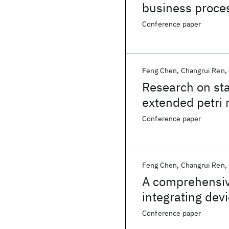
business proces
Conference paper
Feng Chen
Changrui Ren
Research on st
extended petri 
Conference paper
Feng Chen
Changrui Ren
A comprehensive
integrating dev
things
Conference paper