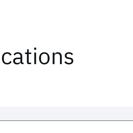
ications