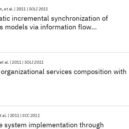
n
et al.
2011
SOLI 2011
tic incremental synchronization of
s models via information flow
et al.
2011
SOLI 2011
organizational services composition with
t al.
2011
SCC 2011
se system implementation through