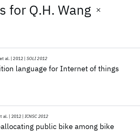
ts
for
Q.H. Wang
et al.
2012
SOLI 2012
tion language for Internet of things
t al.
2012
ICNSC 2012
reallocating public bike among bike