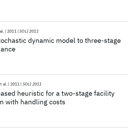
al.
2011
SOLI 2011
tochastic dynamic model to three-stage
nance
t al.
2011
SOLI 2011
sed heuristic for a two-stage facility
m with handling costs