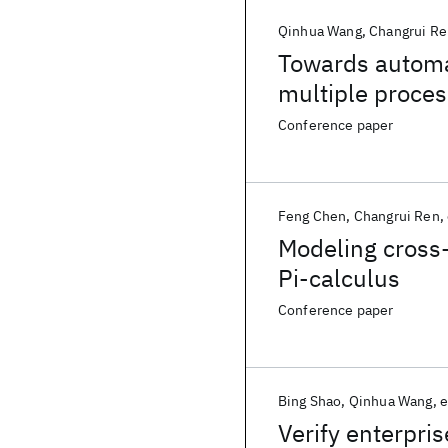
Qinhua Wang
Changrui Re
Towards automa
multiple proces
optimization
Conference paper
Feng Chen
Changrui Ren
Modeling cross-
Pi-calculus
Conference paper
Bing Shao
Qinhua Wang
e
Verify enterpri