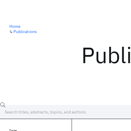
Home
↳
Publications
Publ
Date