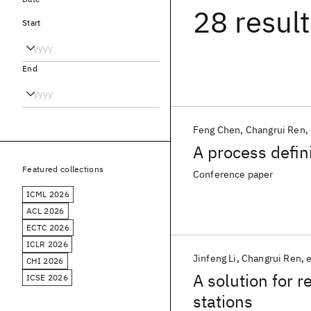
28 resul
Start
End
Feng Chen
Changrui Ren
A process defini
Featured collections
Conference paper
ICML 2026
ACL 2026
ECTC 2026
ICLR 2026
Jinfeng Li
Changrui Ren
e
CHI 2026
A solution for 
ICSE 2026
stations