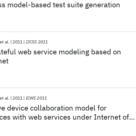
s model-based test suite generation
et al.
2011
IJCSS 2011
ateful web service modeling based on
net
et al.
2011
ICWS 2011
 device collaboration model for
ices with web services under Internet of