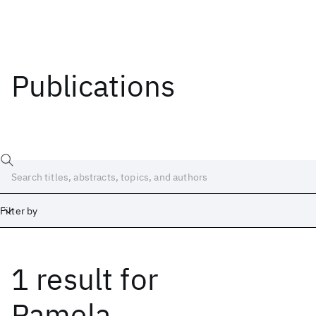
Publications
Filter by
1 result
for
Date
Start
End
Pamela