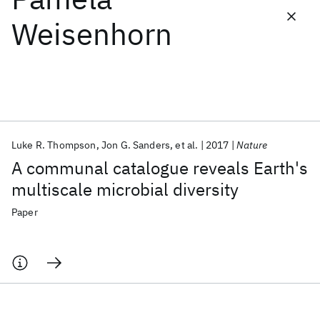
Weisenhorn
Featured collections
ICML 2026
ACL 2026
ECTC 2026
ICLR 2026
CHI 2026
ICSE 2026
Luke R. Thompson
Jon G. Sanders
et al.
2017
Nature
Popular topics
A communal catalogue reveals Earth's
AI Hardware
Foundation Models
Machine Learning
multiscale microbial diversity
Materials Discovery
Quantum Safe
Quantum Software
Quantum Systems
Semiconductors
Paper