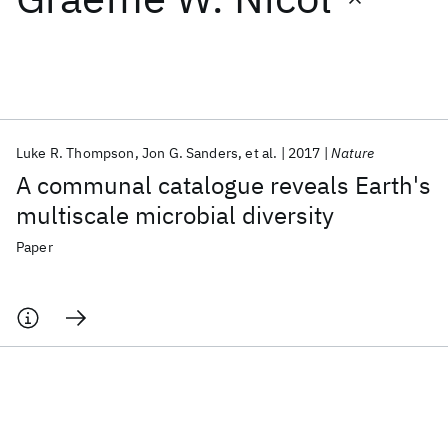
Featured collections
ICML 2026
ACL 2026
ECTC 2026
ICLR 2026
CHI 2026
ICSE 2026
Luke R. Thompson
Jon G. Sanders
et al.
2017
Nature
A communal catalogue reveals Earth's
Popular topics
multiscale microbial diversity
AI Hardware
Foundation Models
Machine Learning
Paper
Materials Discovery
Quantum Safe
Quantum Software
Quantum Systems
Semiconductors