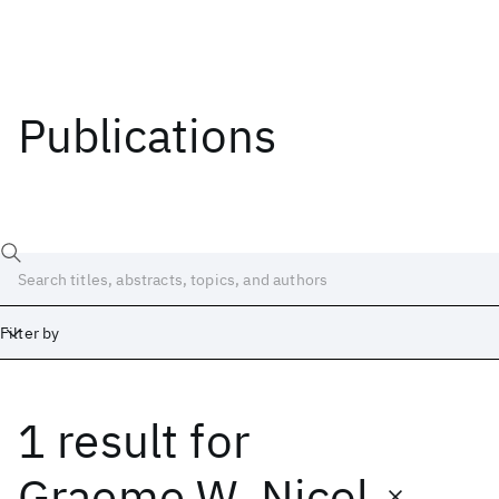
Publications
Filter by
1 result
for
Date
Start
End
Graeme W. Nicol