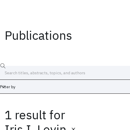
Publications
Filter by
1 result
for
Date
Start
End
Iris I. Levin