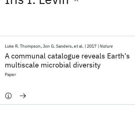
Featured collections
ICML 2026
ACL 2026
ECTC 2026
ICLR 2026
CHI 2026
ICSE 2026
Luke R. Thompson
Jon G. Sanders
et al.
2017
Nature
A communal catalogue reveals Earth's
Popular topics
multiscale microbial diversity
AI Hardware
Foundation Models
Machine Learning
Paper
Materials Discovery
Quantum Safe
Quantum Software
Quantum Systems
Semiconductors