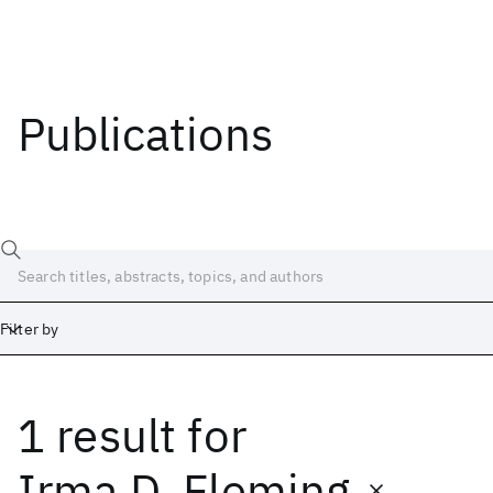
Publications
Filter by
1 result
for
Date
Start
End
Irma D. Fleming