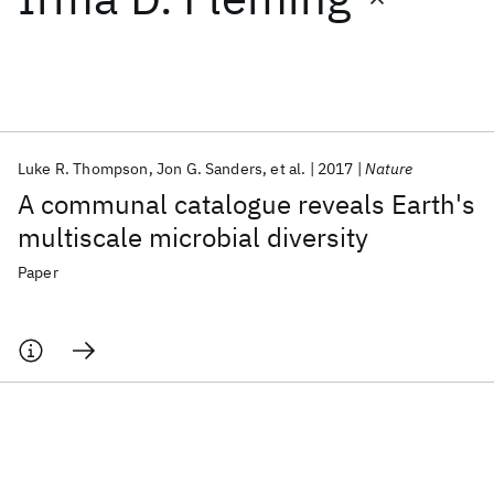
Featured collections
ICML 2026
ACL 2026
ECTC 2026
ICLR 2026
CHI 2026
ICSE 2026
Luke R. Thompson
Jon G. Sanders
et al.
2017
Nature
A communal catalogue reveals Earth's
Popular topics
multiscale microbial diversity
AI Hardware
Foundation Models
Machine Learning
Paper
Materials Discovery
Quantum Safe
Quantum Software
Quantum Systems
Semiconductors