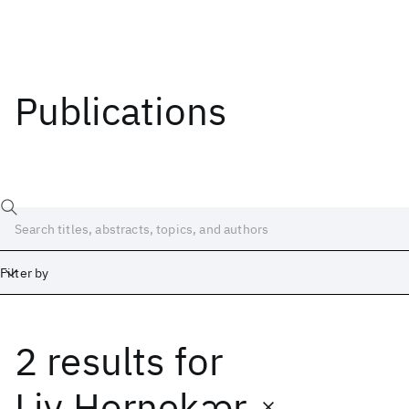
Publications
Filter by
2 results
for
Date
Start
End
Liv Hornekær