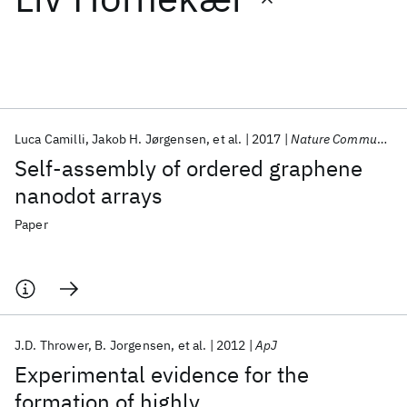
Featured collections
ICML 2026
ACL 2026
ECTC 2026
ICLR 2026
CHI 2026
ICSE 2026
Luca Camilli
Jakob H. Jørgensen
et al.
2017
Nature Communications
Self-assembly of ordered graphene
Popular topics
nanodot arrays
AI Hardware
Foundation Models
Machine Learning
Paper
Materials Discovery
Quantum Safe
Quantum Software
Quantum Systems
Semiconductors
J.D. Thrower
B. Jorgensen
et al.
2012
ApJ
Experimental evidence for the
formation of highly