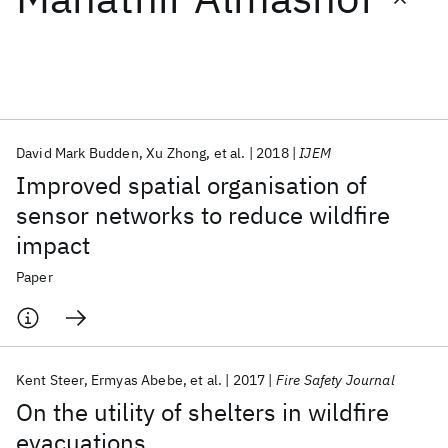
Featured collections
ICML 2026
ACL 2026
ECTC 2026
ICLR 2026
CHI 2026
ICSE 2026
David Mark Budden
Xu Zhong
et al.
2018
IJEM
Improved spatial organisation of
Popular topics
sensor networks to reduce wildfire
impact
AI Hardware
Foundation Models
Machine Learning
Materials Discovery
Quantum Safe
Quantum Software
Paper
Quantum Systems
Semiconductors
Kent Steer
Ermyas Abebe
et al.
2017
Fire Safety Journal
On the utility of shelters in wildfire
evacuations