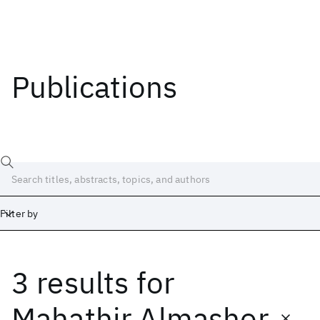
Publications
Filter by
3 results
for
Date
Start
End
Mahathir Almashor