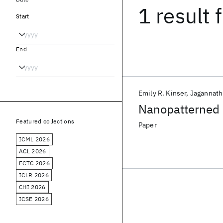
1 result
f
Start
End
Emily R. Kinser
Jagannat
Nanopatterned 
Featured collections
Paper
ICML 2026
ACL 2026
ECTC 2026
ICLR 2026
CHI 2026
ICSE 2026