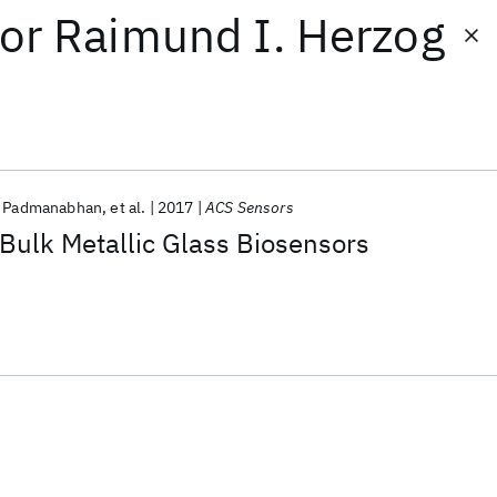
or
Raimund I. Herzog
h Padmanabhan
et al.
2017
ACS Sensors
Bulk Metallic Glass Biosensors