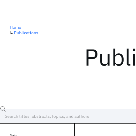
Home
↳
Publications
Publ
Date