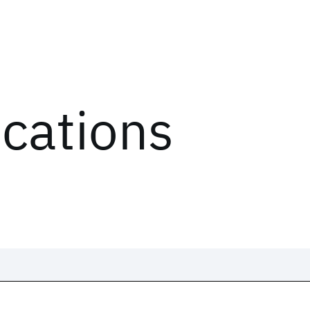
ications