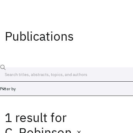
Publications
Filter by
1 result
for
Date
Start
End
C. Robinson