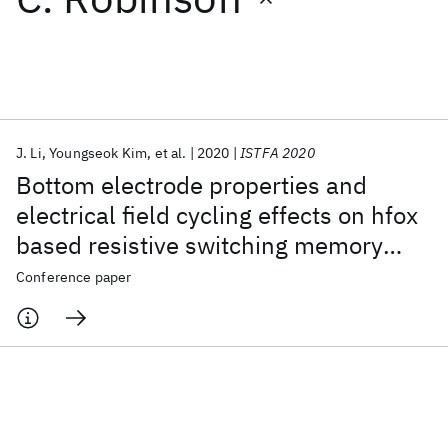
Featured collections
ICML 2026
ACL 2026
ECTC 2026
ICLR 2026
CHI 2026
ICSE 2026
J. Li
Youngseok Kim
et al.
2020
ISTFA 2020
Bottom electrode properties and
Popular topics
electrical field cycling effects on hfox
based resistive switching memory
AI Hardware
Foundation Models
Machine Learning
Materials Discovery
Quantum Safe
Quantum Software
device
Conference paper
Quantum Systems
Semiconductors