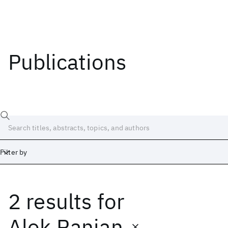
Publications
Filter by
2 results
for
Date
Start
End
Alok Ranjan