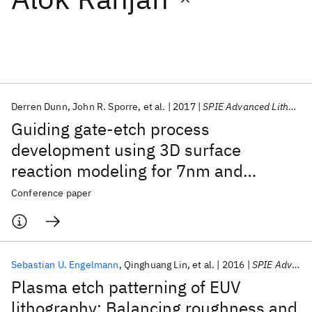
Featured collections
ICML 2026
ACL 2026
ECTC 2026
ICLR 2026
CHI 2026
ICSE 2026
Derren Dunn
John R. Sporre
et al.
2017
SPIE Advanced Lithography 2017
Guiding gate-etch process
Popular topics
development using 3D surface
reaction modeling for 7nm and
AI Hardware
Foundation Models
Machine Learning
Materials Discovery
Quantum Safe
Quantum Software
beyond
Conference paper
Quantum Systems
Semiconductors
Sebastian U. Engelmann
Qinghuang Lin
et al.
2016
SPIE Advanced Lithography 2016
Plasma etch patterning of EUV
lithography: Balancing roughness and