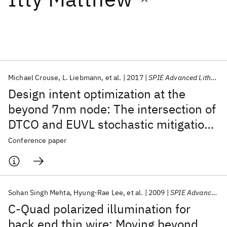
Featured collections
ICML 2026
ACL 2026
ECTC 2026
ICLR 2026
CHI 2026
ICSE 2026
Michael Crouse
L. Liebmann
et al.
2017
SPIE Advanced Lithography 2017
Design intent optimization at the
Popular topics
beyond 7nm node: The intersection of
DTCO and EUVL stochastic mitigation
AI Hardware
Foundation Models
Machine Learning
Materials Discovery
Quantum Safe
Quantum Software
techniques
Conference paper
Quantum Systems
Semiconductors
Sohan Singh Mehta
Hyung-Rae Lee
et al.
2009
SPIE Advanced Lithography 2009
C-Quad polarized illumination for
back end thin wire: Moving beyond