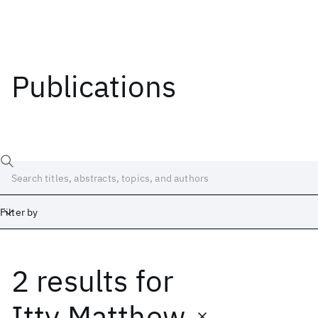
Publications
Filter by
2 results
for
Date
Start
End
Itty Matthew