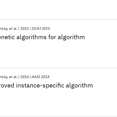
itsky
et al.
2015
IJCAI 2015
etic algorithms for algorithm
itsky
et al.
2014
AAAI 2014
oved instance-specific algorithm