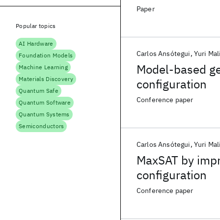
Paper
Popular topics
AI Hardware
Carlos Ansótegui
Yuri Mal
Foundation Models
Model-based gen
Machine Learning
Materials Discovery
configuration
Quantum Safe
Conference paper
Quantum Software
Quantum Systems
Semiconductors
Carlos Ansótegui
Yuri Mal
MaxSAT by impr
configuration
Conference paper