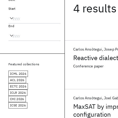
4 results
Start
End
Carlos Ansótegui
Josep P
Reactive dialec
Featured collections
Conference paper
ICML 2026
ACL 2026
ECTC 2026
ICLR 2026
Carlos Ansótegui
Joel Ga
CHI 2026
MaxSAT by impr
ICSE 2026
configuration