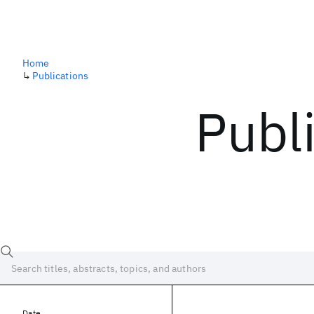
Home
↳
Publications
Publ
Date