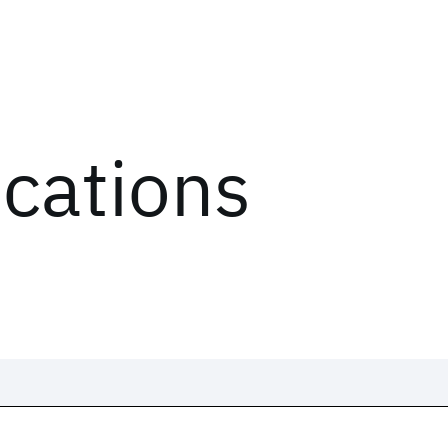
ications