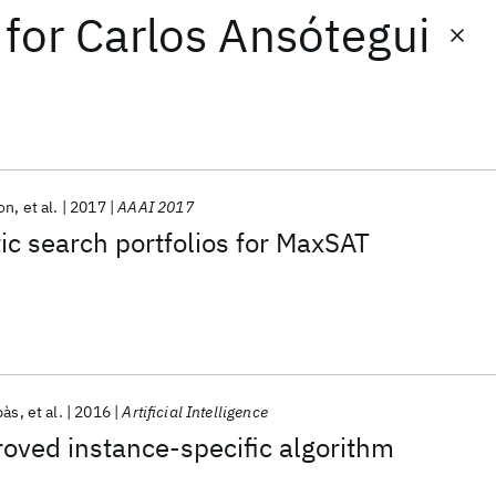
for
Carlos Ansótegui
on
et al.
2017
AAAI 2017
tic search portfolios for MaxSAT
bàs
et al.
2016
Artificial Intelligence
oved instance-specific algorithm