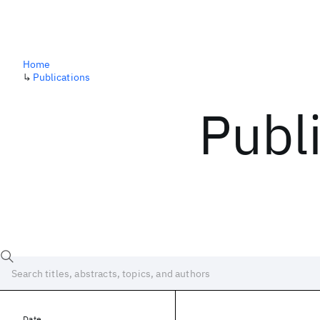
Home
↳
Publications
Publ
Date