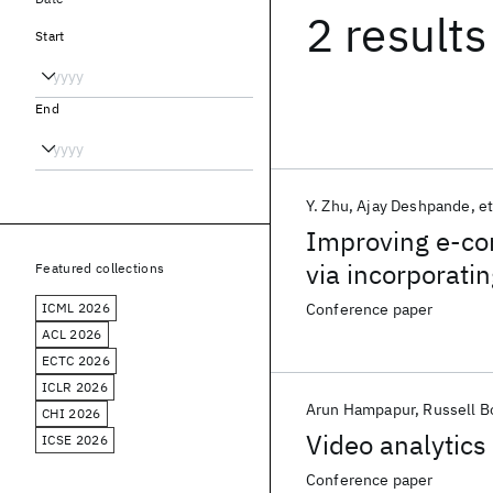
2 results
Start
End
Y. Zhu
Ajay Deshpande
et
Improving e-com
via incorporati
Featured collections
ICML 2026
Conference paper
ACL 2026
ECTC 2026
ICLR 2026
Arun Hampapur
Russell B
CHI 2026
Video analytics
ICSE 2026
Conference paper