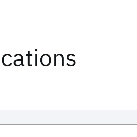
ications