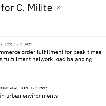
for
C. Milite
 al.
2017
IISE 2017
merce order fulfillment for peak times
ng fulfillment network load balancing
obbitt
et al.
2009
AVSS 2009
 in urban environments