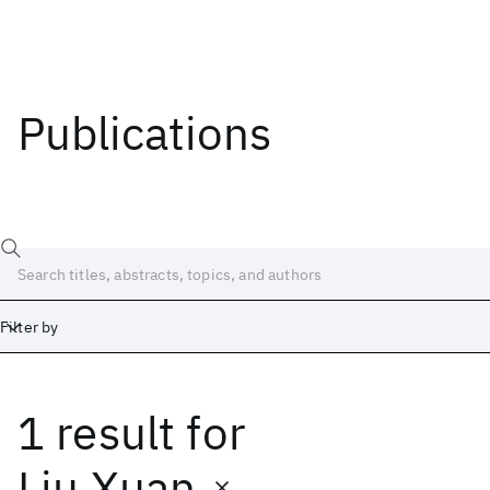
Publications
Filter by
1 result
for
Date
Start
End
Liu Xuan