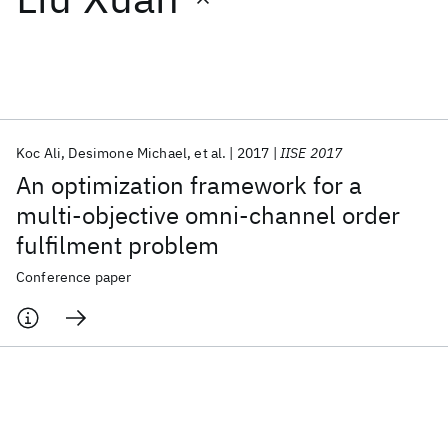
Featured collections
ICML 2026
ACL 2026
ECTC 2026
ICLR 2026
CHI 2026
ICSE 2026
Koc Ali
Desimone Michael
et al.
2017
IISE 2017
An optimization framework for a
Popular topics
multi-objective omni-channel order
fulfilment problem
AI Hardware
Foundation Models
Machine Learning
Materials Discovery
Quantum Safe
Quantum Software
Conference paper
Quantum Systems
Semiconductors