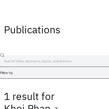
Publications
Filter by
1 result
for
Date
Start
End
Khoi Phan