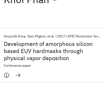
Featured collections
ICML 2026
ACL 2026
ECTC 2026
ICLR 2026
CHI 2026
ICSE 2026
Anuja De Silva
Yann Mignot
et al.
2017
SPIE Photomask Technology + EUV Lithography 2017
Development of amorphous silicon
Popular topics
based EUV hardmasks through
physical vapor deposition
AI Hardware
Foundation Models
Machine Learning
Materials Discovery
Quantum Safe
Quantum Software
Conference paper
Quantum Systems
Semiconductors