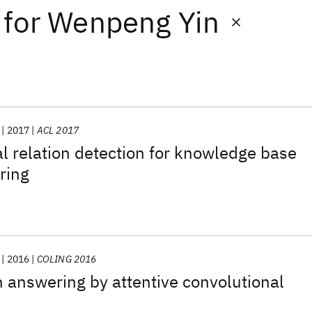
for
Wenpeng Yin
2017
ACL 2017
 relation detection for knowledge base
ring
2016
COLING 2016
 answering by attentive convolutional