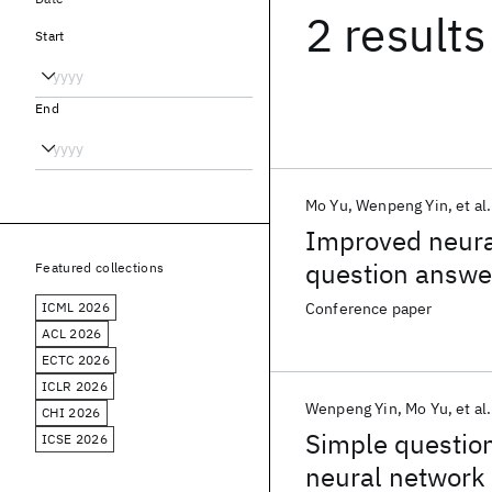
2 results
Start
End
Mo Yu
Wenpeng Yin
et al.
Improved neural
question answe
Featured collections
ICML 2026
Conference paper
ACL 2026
ECTC 2026
ICLR 2026
Wenpeng Yin
Mo Yu
et al.
CHI 2026
Simple question
ICSE 2026
neural network