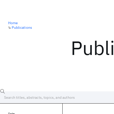
Home
↳
Publications
Publ
Date