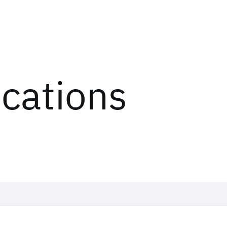
ications