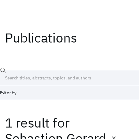
Publications
Filter by
1 result
for
Date
Start
End
Sebastien Gerard