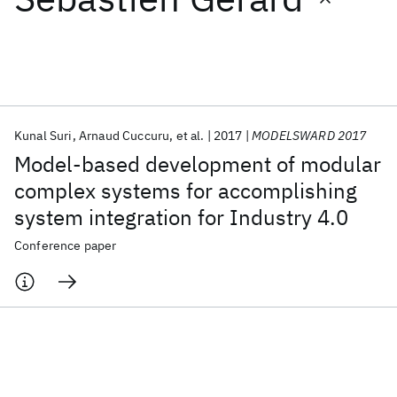
Featured collections
ICML 2026
ACL 2026
ECTC 2026
ICLR 2026
CHI 2026
ICSE 2026
Kunal Suri
Arnaud Cuccuru
et al.
2017
MODELSWARD 2017
Model-based development of modular
Popular topics
complex systems for accomplishing
system integration for Industry 4.0
AI Hardware
Foundation Models
Machine Learning
Materials Discovery
Quantum Safe
Quantum Software
Conference paper
Quantum Systems
Semiconductors