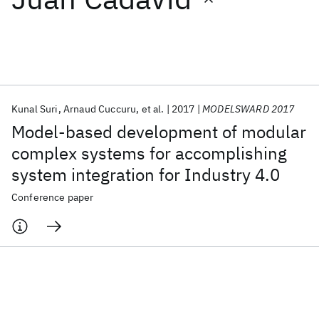
Featured collections
ICML 2026
ACL 2026
ECTC 2026
ICLR 2026
CHI 2026
ICSE 2026
Kunal Suri
Arnaud Cuccuru
et al.
2017
MODELSWARD 2017
Model-based development of modular
Popular topics
complex systems for accomplishing
system integration for Industry 4.0
AI Hardware
Foundation Models
Machine Learning
Materials Discovery
Quantum Safe
Quantum Software
Conference paper
Quantum Systems
Semiconductors