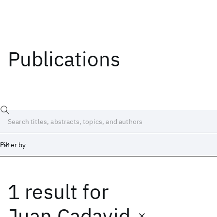
Publications
Filter by
1 result
for
Date
Start
End
Juan Cadavid