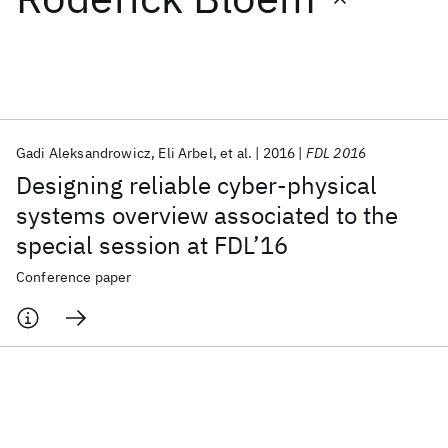
Featured collections
ICML 2026
ACL 2026
ECTC 2026
ICLR 2026
CHI 2026
ICSE 2026
Gadi Aleksandrowicz
Eli Arbel
et al.
2016
FDL 2016
Designing reliable cyber-physical
Popular topics
systems overview associated to the
special session at FDL’16
AI Hardware
Foundation Models
Machine Learning
Materials Discovery
Quantum Safe
Quantum Software
Conference paper
Quantum Systems
Semiconductors