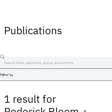
Publications
Filter by
1 result
for
Date
Start
End
Roderick Bloem