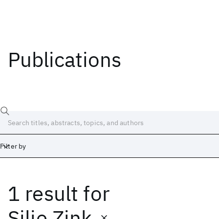
Publications
Filter by
1 result
for
Date
Start
End
Silje Zink