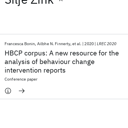
Featured collections
ICML 2026
ACL 2026
ECTC 2026
ICLR 2026
CHI 2026
ICSE 2026
Francesca Bonin
Ailbhe N. Finnerty
et al.
2020
LREC 2020
HBCP corpus: A new resource for the
Popular topics
analysis of behaviour change
intervention reports
AI Hardware
Foundation Models
Machine Learning
Materials Discovery
Quantum Safe
Quantum Software
Conference paper
Quantum Systems
Semiconductors