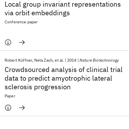
Local group invariant representations
via orbit embeddings
Conference paper
Robert Küffner
Neta Zach
et al.
2014
Nature Biotechnology
Crowdsourced analysis of clinical trial
data to predict amyotrophic lateral
sclerosis progression
Paper