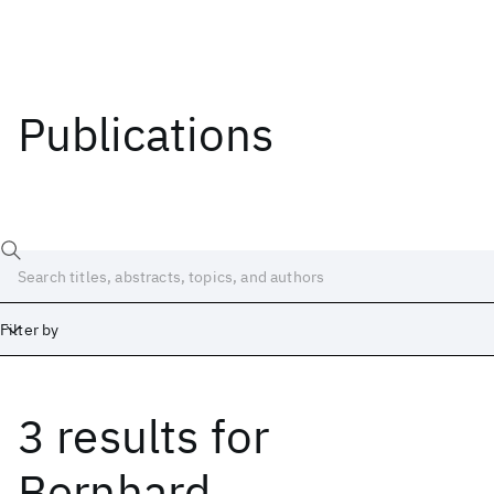
Publications
Filter by
3 results
for
Date
Start
End
Bernhard