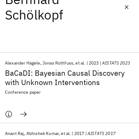
Schölkopf
Featured collections
ICML 2026
ACL 2026
ECTC 2026
ICLR 2026
CHI 2026
ICSE 2026
Alexander Hägele
Jonas Rothfuss
et al.
2023
AISTATS 2023
Popular topics
BaCaDI: Bayesian Causal Discovery
AI Hardware
Foundation Models
Machine Learning
with Unknown Interventions
Materials Discovery
Quantum Safe
Quantum Software
Quantum Systems
Semiconductors
Conference paper
Anant Raj
Abhishek Kumar
et al.
2017
AISTATS 2017