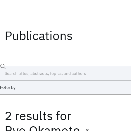
Publications
Filter by
2 results
for
Date
Start
End
Ryo Okamoto