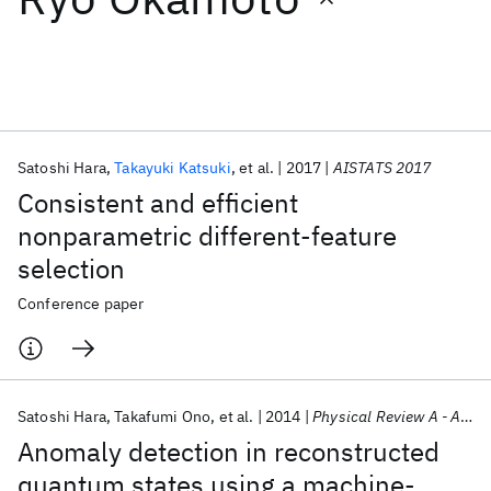
Featured collections
ICML 2026
ACL 2026
ECTC 2026
ICLR 2026
CHI 2026
ICSE 2026
Satoshi Hara
Takayuki Katsuki
et al.
2017
AISTATS 2017
Consistent and efficient
Popular topics
nonparametric different-feature
selection
AI Hardware
Foundation Models
Machine Learning
Materials Discovery
Quantum Safe
Quantum Software
Conference paper
Quantum Systems
Semiconductors
Satoshi Hara
Takafumi Ono
et al.
2014
Physical Review A - AMO
Anomaly detection in reconstructed
quantum states using a machine-