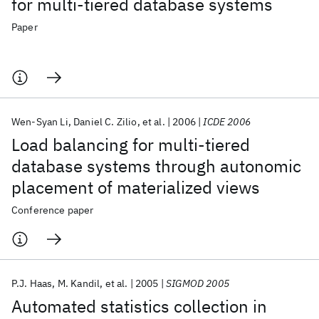
for multi-tiered database systems
Paper
Wen-Syan Li
Daniel C. Zilio
et al.
2006
ICDE 2006
Load balancing for multi-tiered
database systems through autonomic
placement of materialized views
Conference paper
P.J. Haas
M. Kandil
et al.
2005
SIGMOD 2005
Automated statistics collection in