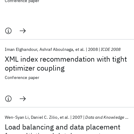
Conference paper
Iman Elghandour
Ashraf Aboulnaga
et al.
2008
ICDE 2008
XML index recommendation with tight
optimizer coupling
Conference paper
Wen-Syan Li
Daniel C. Zilio
et al.
2007
Data and Knowledge Engineering
Load balancing and data placement