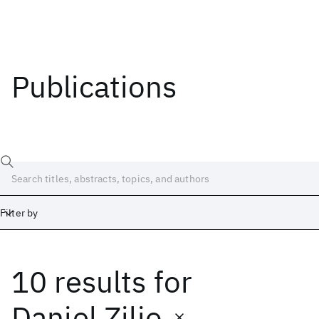
Publications
Filter by
10 results
for
Date
Start
End
Daniel Zilio