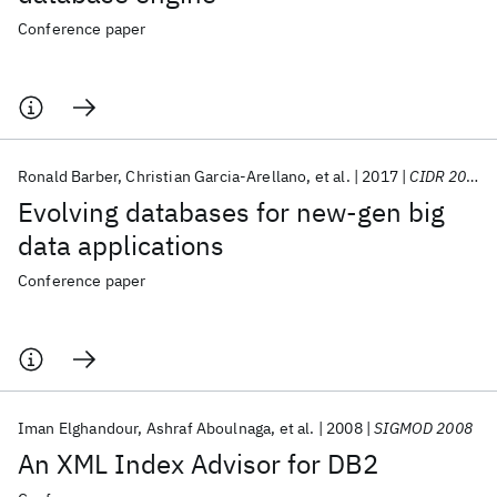
Conference paper
Ronald Barber
Christian Garcia-Arellano
et al.
2017
CIDR 2017
Evolving databases for new-gen big
data applications
Conference paper
Iman Elghandour
Ashraf Aboulnaga
et al.
2008
SIGMOD 2008
An XML Index Advisor for DB2