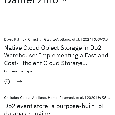
Featured collections
ICML 2026
ACL 2026
ECTC 2026
ICLR 2026
CHI 2026
ICSE 2026
David Kalmuk
Christian Garcia-Arellano
et al.
2024
SIGMOD 2024
Native Cloud Object Storage in Db2
Popular topics
Warehouse: Implementing a Fast and
Cost-Efficient Cloud Storage
AI Hardware
Foundation Models
Machine Learning
Materials Discovery
Quantum Safe
Quantum Software
Architecture
Conference paper
Quantum Systems
Semiconductors
Christian Garcia-Arellano
Hamdi Roumani
et al.
2020
VLDB 2020
Db2 event store: a purpose-built IoT
database engine