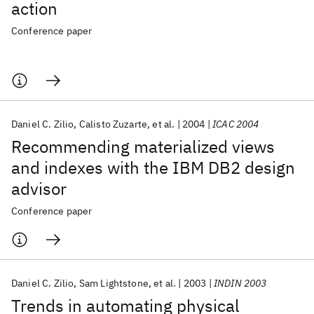
action
Conference paper
Daniel C. Zilio
Calisto Zuzarte
et al.
2004
ICAC 2004
Recommending materialized views
and indexes with the IBM DB2 design
advisor
Conference paper
Daniel C. Zilio
Sam Lightstone
et al.
2003
INDIN 2003
Trends in automating physical