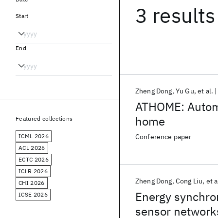
3 results
Start
End
Zheng Dong
Yu Gu
et al.
ATHOME: Automa
home
Featured collections
ICML 2026
Conference paper
ACL 2026
ECTC 2026
ICLR 2026
Zheng Dong
Cong Liu
et a
CHI 2026
Energy synchro
ICSE 2026
sensor network