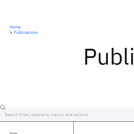
Home
↳
Publications
Publ
Date