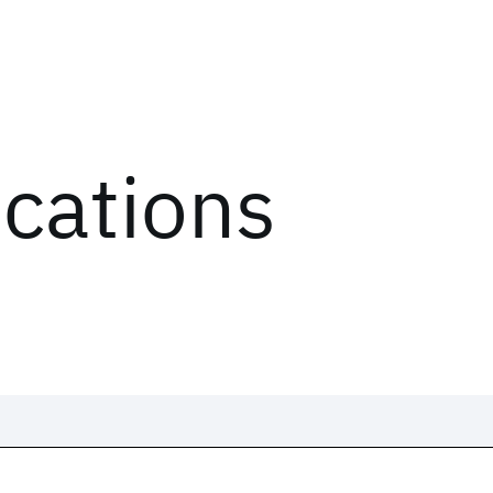
ications