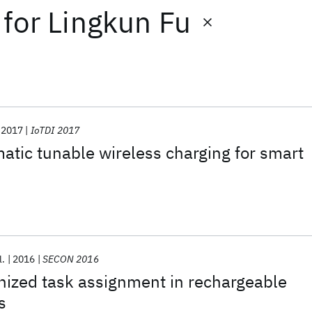
for
Lingkun Fu
2017
IoTDI 2017
tic tunable wireless charging for smart
l.
2016
SECON 2016
nized task assignment in rechargeable
s