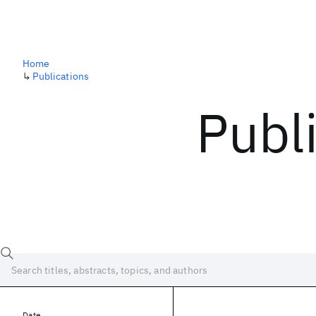
Home
↳
Publications
Publ
Date