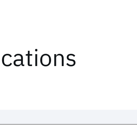
ications