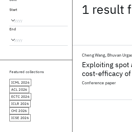
1 result
f
Start
End
Cheng Wang
Bhuvan Urga
Exploiting spot
cost-efficacy o
Featured collections
ICML 2026
Conference paper
ACL 2026
ECTC 2026
ICLR 2026
CHI 2026
ICSE 2026