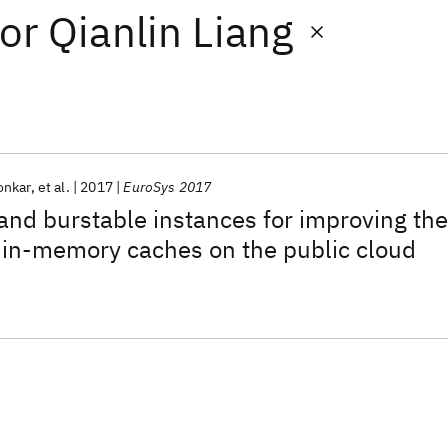
or
Qianlin Liang
onkar
et al.
2017
EuroSys 2017
 and burstable instances for improving the
f in-memory caches on the public cloud