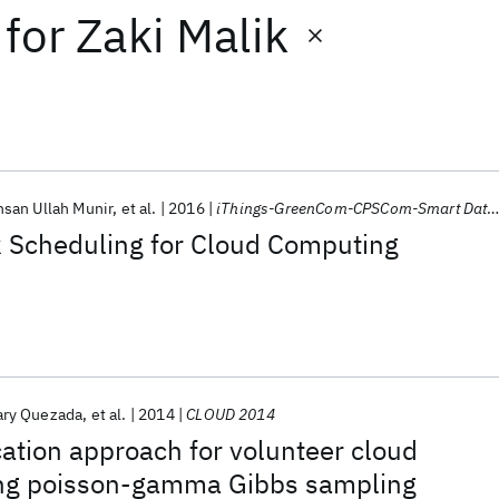
for
Zaki Malik
hsan Ullah Munir
et al.
2016
iThings-GreenCom-CPSCom-Smart Data 2016
k Scheduling for Cloud Computing
ary Quezada
et al.
2014
CLOUD 2014
cation approach for volunteer cloud
ing poisson-gamma Gibbs sampling