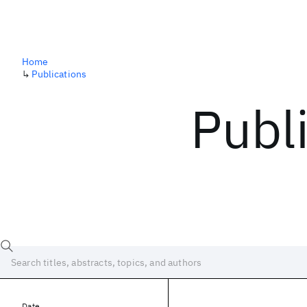
Home
↳
Publications
Publ
Date