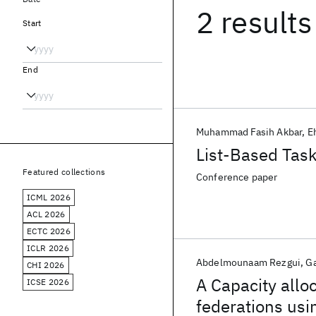
2 results
Start
End
Muhammad Fasih Akbar
E
List-Based Tas
Featured collections
Conference paper
ICML 2026
ACL 2026
ECTC 2026
ICLR 2026
Abdelmounaam Rezgui
G
CHI 2026
A Capacity allo
ICSE 2026
federations us