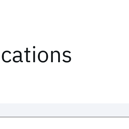
ications