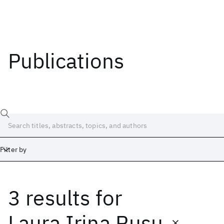
Publications
Filter by
3 results
for
Date
Start
End
Laura Irina Rusu