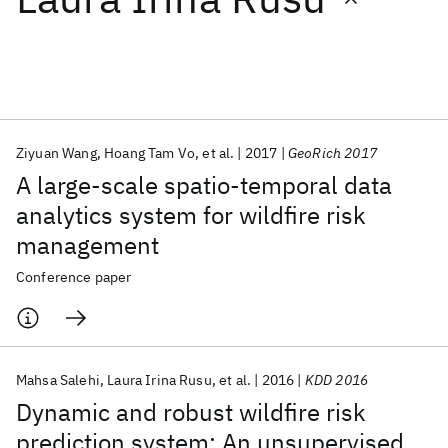
Featured collections
ICML 2026
ACL 2026
ECTC 2026
ICLR 2026
CHI 2026
ICSE 2026
Ziyuan Wang
Hoang Tam Vo
et al.
2017
GeoRich 2017
A large-scale spatio-temporal data
Popular topics
analytics system for wildfire risk
management
AI Hardware
Foundation Models
Machine Learning
Materials Discovery
Quantum Safe
Quantum Software
Conference paper
Quantum Systems
Semiconductors
Mahsa Salehi
Laura Irina Rusu
et al.
2016
KDD 2016
Dynamic and robust wildfire risk
prediction system: An unsupervised