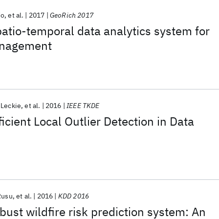
Vo
et al.
2017
GeoRich 2017
patio-temporal data analytics system for
management
 Leckie
et al.
2016
IEEE TKDE
icient Local Outlier Detection in Data
Rusu
et al.
2016
KDD 2016
ust wildfire risk prediction system: An