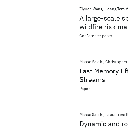
Ziyuan Wang
Hoang Tam 
A large-scale s
wildfire risk 
Conference paper
Mahsa Salehi
Christopher
Fast Memory Eff
Streams
Paper
Mahsa Salehi
Laura Irina 
Dynamic and rob