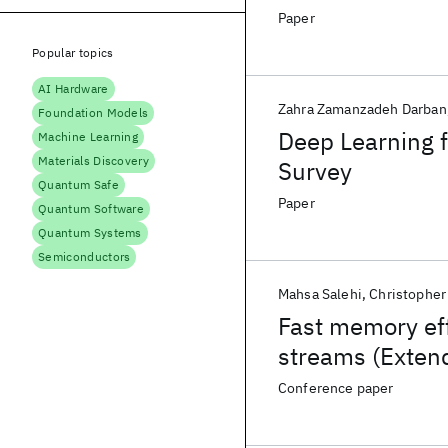
Paper
Popular topics
AI Hardware
Zahra Zamanzadeh Darban
Foundation Models
Deep Learning f
Machine Learning
Materials Discovery
Survey
Quantum Safe
Paper
Quantum Software
Quantum Systems
Semiconductors
Mahsa Salehi
Christopher
Fast memory effi
streams (Exten
Conference paper