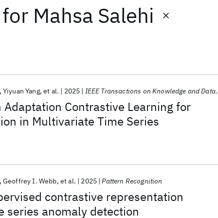
for
Mahsa Salehi
Yiyuan Yang
et al.
2025
IEEE Transactions on Knowledge and Data Engineering
Adaptation Contrastive Learning for
on in Multivariate Time Series
Geoffrey I. Webb
et al.
2025
Pattern Recognition
ervised contrastive representation
me series anomaly detection