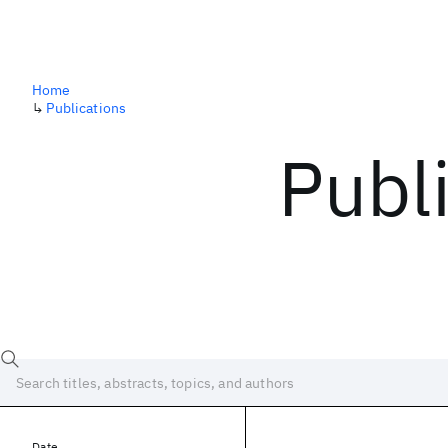
Home
↳
Publications
Publ
Date