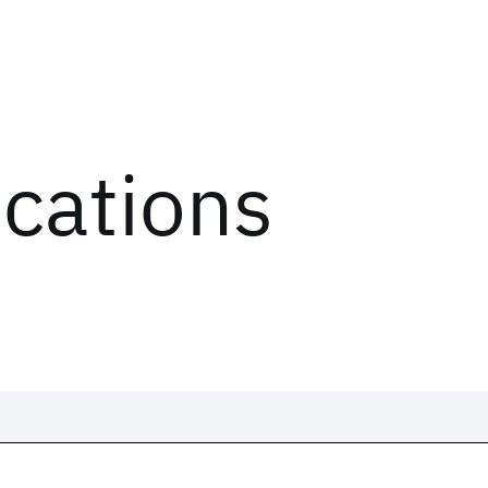
ications