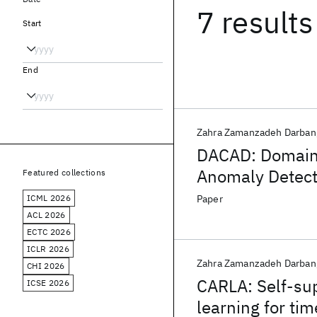
7 results
Start
End
Zahra Zamanzadeh Darban
DACAD: Domain 
Anomaly Detecti
Featured collections
ICML 2026
Paper
ACL 2026
ECTC 2026
ICLR 2026
Zahra Zamanzadeh Darban
CHI 2026
CARLA: Self-sup
ICSE 2026
learning for ti