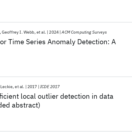
Geoffrey I. Webb
et al.
2024
ACM Computing Surveys
or Time Series Anomaly Detection: A
 Leckie
et al.
2017
ICDE 2017
cient local outlier detection in data
ded abstract)