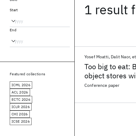
1 result
f
Start
End
Yosef Moatti
Dalit Naor
et
Too big to eat: 
object stores w
Featured collections
ICML 2026
Conference paper
ACL 2026
ECTC 2026
ICLR 2026
CHI 2026
ICSE 2026