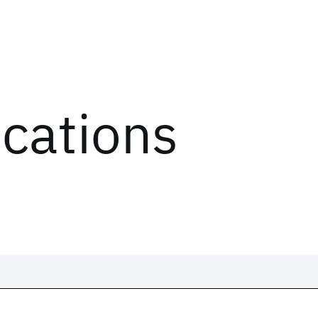
ications