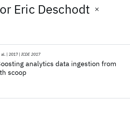
or
Eric Deschodt
 al.
2017
ICDE 2017
Boosting analytics data ingestion from
ith scoop