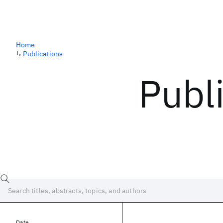
Home
↳
Publications
Publ
Date