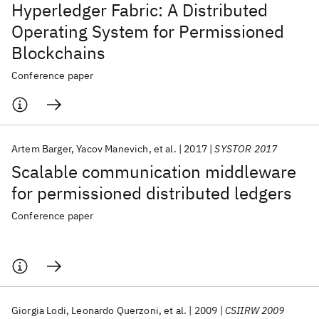
Hyperledger Fabric: A Distributed
Operating System for Permissioned
Blockchains
Conference paper
Artem Barger
Yacov Manevich
et al.
2017
SYSTOR 2017
Scalable communication middleware
for permissioned distributed ledgers
Conference paper
Giorgia Lodi
Leonardo Querzoni
et al.
2009
CSIIRW 2009