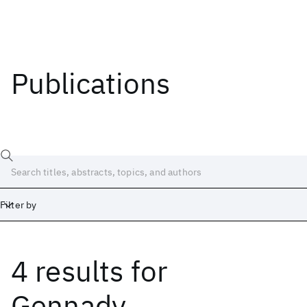
Publications
Filter by
4 results
for
Date
Start
End
Gennady