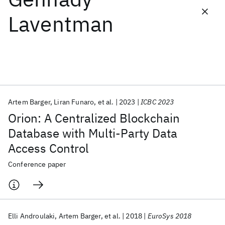
Laventman
Featured collections
ICML 2026
ACL 2026
ECTC 2026
ICLR 2026
CHI 2026
ICSE 2026
Artem Barger
Liran Funaro
et al.
2023
ICBC 2023
Popular topics
Orion: A Centralized Blockchain
AI Hardware
Foundation Models
Machine Learning
Database with Multi-Party Data
Materials Discovery
Quantum Safe
Quantum Software
Access Control
Quantum Systems
Semiconductors
Conference paper
Elli Androulaki
Artem Barger
et al.
2018
EuroSys 2018