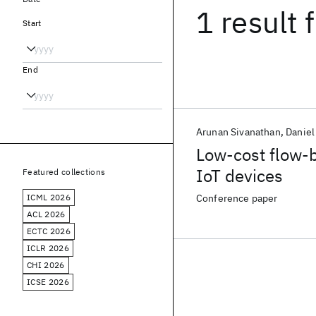
1 result
f
Start
End
Arunan Sivanathan
Daniel
Low-cost flow-b
IoT devices
Featured collections
ICML 2026
Conference paper
ACL 2026
ECTC 2026
ICLR 2026
CHI 2026
ICSE 2026