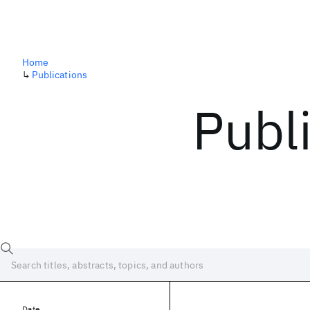
Home
↳
Publications
Publ
Date