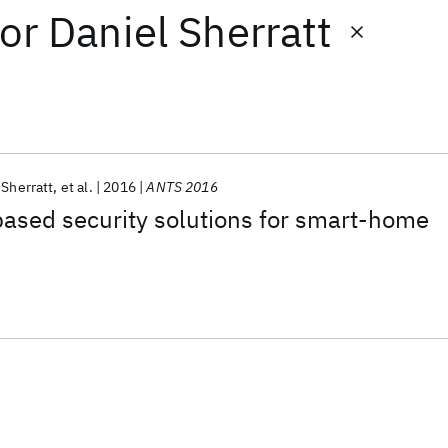
or
Daniel Sherratt
 Sherratt
et al.
2016
ANTS 2016
ased security solutions for smart-home