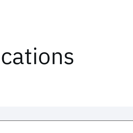
ications