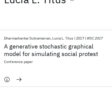
Featured collections
ICML 2026
ACL 2026
ECTC 2026
ICLR 2026
CHI 2026
ICSE 2026
Dharmashankar Subramanian
Lucia L. Titus
2017
WSC 2017
A generative stochastic graphical
Popular topics
model for simulating social protest
AI Hardware
Foundation Models
Machine Learning
Conference paper
Materials Discovery
Quantum Safe
Quantum Software
Quantum Systems
Semiconductors