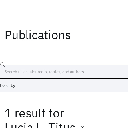
Publications
Filter by
1 result
for
Date
Start
End
Lucia L. Titus