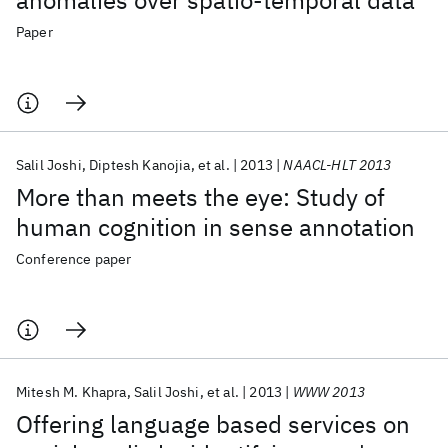
anomalies over spatio-temporal data
Paper
Salil Joshi
Diptesh Kanojia
et al.
2013
NAACL-HLT 2013
More than meets the eye: Study of
human cognition in sense annotation
Conference paper
Mitesh M. Khapra
Salil Joshi
et al.
2013
WWW 2013
Offering language based services on