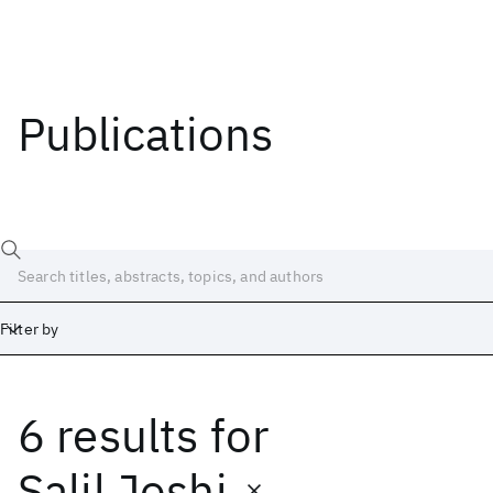
Publications
Filter by
6 results
for
Date
Start
End
Salil Joshi