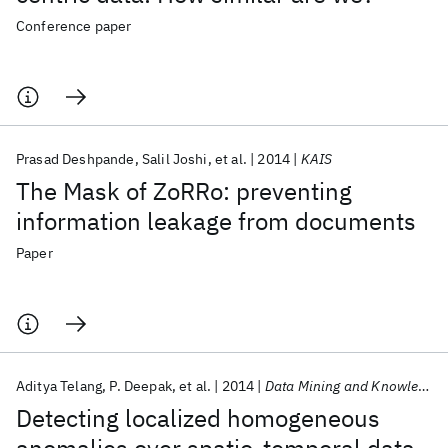
Conference paper
Prasad Deshpande
Salil Joshi
et al.
2014
KAIS
The Mask of ZoRRo: preventing
information leakage from documents
Paper
Aditya Telang
P. Deepak
et al.
2014
Data Mining and Knowledge Discovery
Detecting localized homogeneous