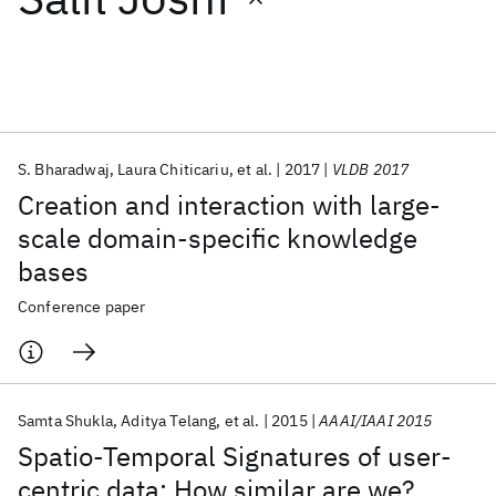
Featured collections
ICML 2026
ACL 2026
ECTC 2026
ICLR 2026
CHI 2026
ICSE 2026
S. Bharadwaj
Laura Chiticariu
et al.
2017
VLDB 2017
Creation and interaction with large-
Popular topics
scale domain-specific knowledge
bases
AI Hardware
Foundation Models
Machine Learning
Materials Discovery
Quantum Safe
Quantum Software
Conference paper
Quantum Systems
Semiconductors
Samta Shukla
Aditya Telang
et al.
2015
AAAI/IAAI 2015
Spatio-Temporal Signatures of user-
centric data: How similar are we?