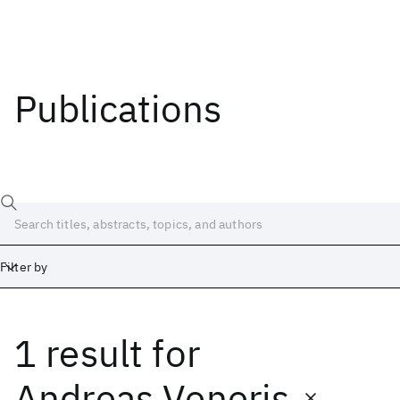
Publications
Filter by
1 result
for
Date
Start
End
Andreas Veneris