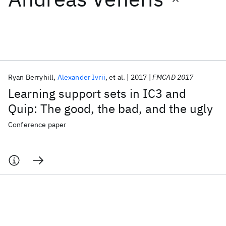
Featured collections
ICML 2026
ACL 2026
ECTC 2026
ICLR 2026
CHI 2026
ICSE 2026
Ryan Berryhill
Alexander Ivrii
et al.
2017
FMCAD 2017
Learning support sets in IC3 and
Popular topics
Quip: The good, the bad, and the ugly
AI Hardware
Foundation Models
Machine Learning
Conference paper
Materials Discovery
Quantum Safe
Quantum Software
Quantum Systems
Semiconductors