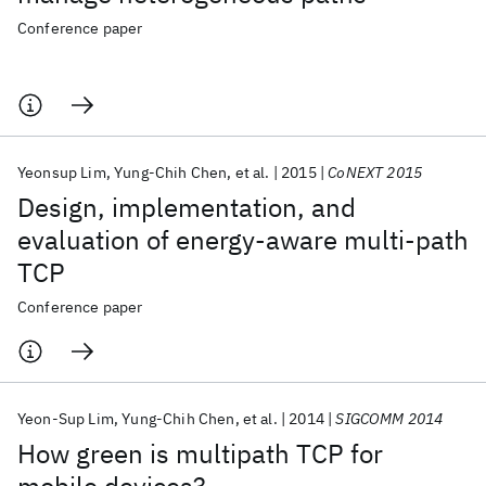
Conference paper
Yeonsup Lim
Yung-Chih Chen
et al.
2015
CoNEXT 2015
Design, implementation, and
evaluation of energy-aware multi-path
TCP
Conference paper
Yeon-Sup Lim
Yung-Chih Chen
et al.
2014
SIGCOMM 2014
How green is multipath TCP for