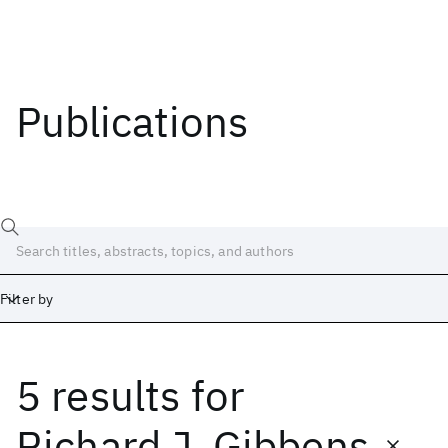
Publications
Filter by
5 results
for
Date
Start
End
Richard J. Gibbens