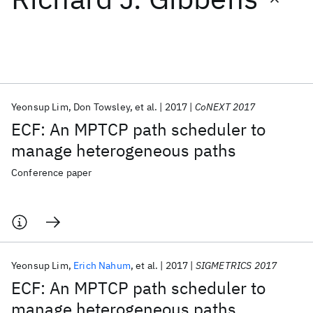
Featured collections
ICML 2026
ACL 2026
ECTC 2026
ICLR 2026
CHI 2026
ICSE 2026
Yeonsup Lim
Don Towsley
et al.
2017
CoNEXT 2017
ECF: An MPTCP path scheduler to
Popular topics
manage heterogeneous paths
AI Hardware
Foundation Models
Machine Learning
Conference paper
Materials Discovery
Quantum Safe
Quantum Software
Quantum Systems
Semiconductors
Yeonsup Lim
Erich Nahum
et al.
2017
SIGMETRICS 2017
ECF: An MPTCP path scheduler to
manage heterogeneous paths