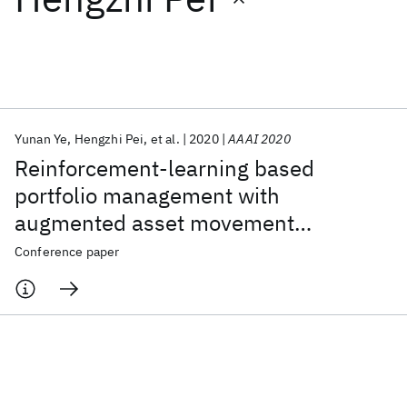
Featured collections
ICML 2026
ACL 2026
ECTC 2026
ICLR 2026
CHI 2026
ICSE 2026
Yunan Ye
Hengzhi Pei
et al.
2020
AAAI 2020
Reinforcement-learning based
Popular topics
portfolio management with
augmented asset movement
AI Hardware
Foundation Models
Machine Learning
Materials Discovery
Quantum Safe
Quantum Software
prediction states
Conference paper
Quantum Systems
Semiconductors