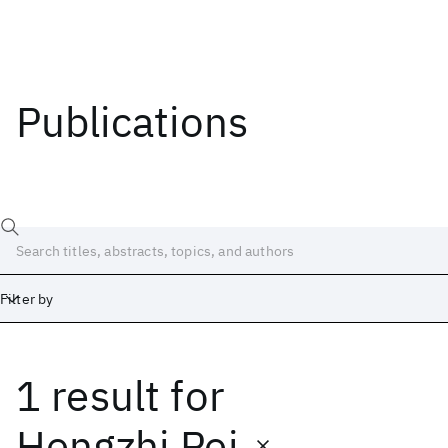
Publications
Filter by
1 result
for
Date
Start
End
Hengzhi Pei