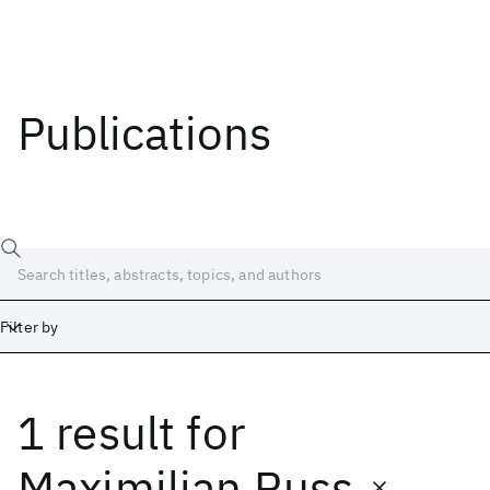
Publications
Filter by
1 result
for
Date
Start
End
Maximilian Russ