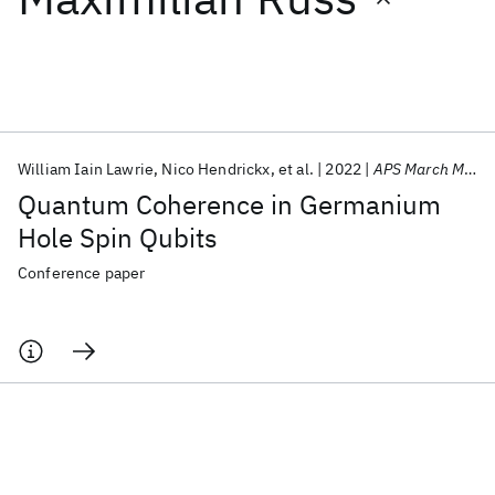
Featured collections
ICML 2026
ACL 2026
ECTC 2026
ICLR 2026
CHI 2026
ICSE 2026
William Iain Lawrie
Nico Hendrickx
et al.
2022
APS March Meeting 2022
Quantum Coherence in Germanium
Popular topics
Hole Spin Qubits
AI Hardware
Foundation Models
Machine Learning
Conference paper
Materials Discovery
Quantum Safe
Quantum Software
Quantum Systems
Semiconductors