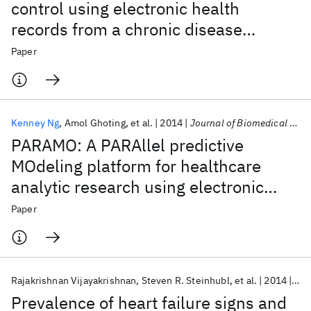
control using electronic health
records from a chronic disease
management program
Paper
Kenney Ng
Amol Ghoting
et al.
2014
Journal of Biomedical Informatics
PARAMO: A PARAllel predictive
MOdeling platform for healthcare
analytic research using electronic
health records
Paper
Rajakrishnan Vijayakrishnan
Steven R. Steinhubl
et al.
2014
Jou
Prevalence of heart failure signs and