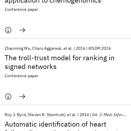
application to chemogenomics
Conference paper
Zhaoming Wu
Charu Aggarwal
et al.
2016
WSDM 2016
The troll-trust model for ranking in
signed networks
Conference paper
Roy J. Byrd
Steven R. Steinhubl
et al.
2014
Int. J. Med. Informatics
Automatic identification of heart