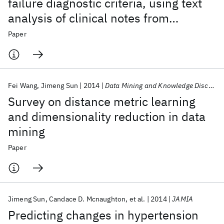
failure diagnostic criteria, using text
analysis of clinical notes from
electronic health records
Paper
Fei Wang
Jimeng Sun
2014
Data Mining and Knowledge Discovery
Survey on distance metric learning
and dimensionality reduction in data
mining
Paper
Jimeng Sun
Candace D. Mcnaughton
et al.
2014
JAMIA
Predicting changes in hypertension