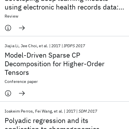
using electronic health records data:
A systematic review
Review
Jiajia Li
Jee Choi
et al.
2017
IPDPS 2017
Model-Driven Sparse CP
Decomposition for Higher-Order
Tensors
Conference paper
Ioakeim Perros
Fei Wang
et al.
2017
SDM 2017
Polyadic regression and its