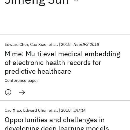
Featured collections
ICML 2026
ACL 2026
ECTC 2026
ICLR 2026
CHI 2026
ICSE 2026
Edward Choi
Cao Xiao
et al.
2018
NeurIPS 2018
Mime: Multilevel medical embedding
Popular topics
of electronic health records for
predictive healthcare
AI Hardware
Foundation Models
Machine Learning
Materials Discovery
Quantum Safe
Quantum Software
Conference paper
Quantum Systems
Semiconductors
Cao Xiao
Edward Choi
et al.
2018
JAMIA
Opportunities and challenges in
developing deep learning models