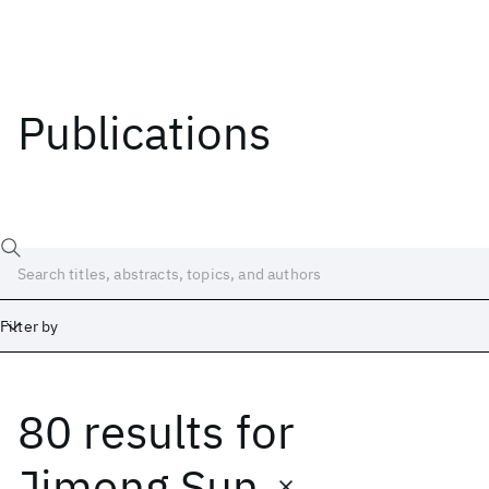
Publications
Filter by
80 results
for
Date
Start
End
Jimeng Sun