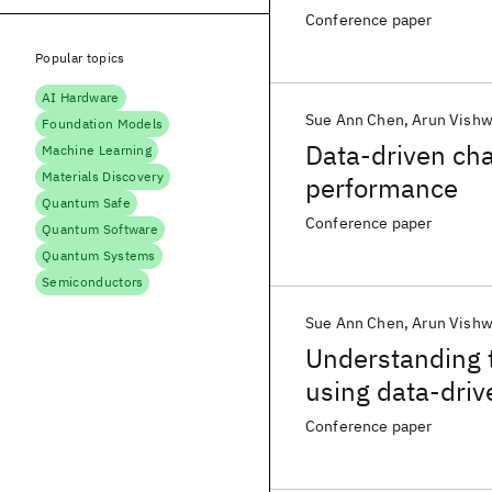
Conference paper
Popular topics
AI Hardware
Sue Ann Chen
Arun Vish
Foundation Models
Data-driven cha
Machine Learning
Materials Discovery
performance
Quantum Safe
Conference paper
Quantum Software
Quantum Systems
Semiconductors
Sue Ann Chen
Arun Vish
Understanding 
using data-driv
Conference paper