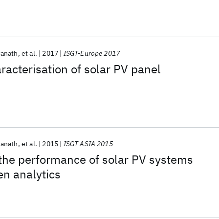
wanath
et al.
2017
ISGT-Europe 2017
racterisation of solar PV panel
wanath
et al.
2015
ISGT ASIA 2015
the performance of solar PV systems
en analytics