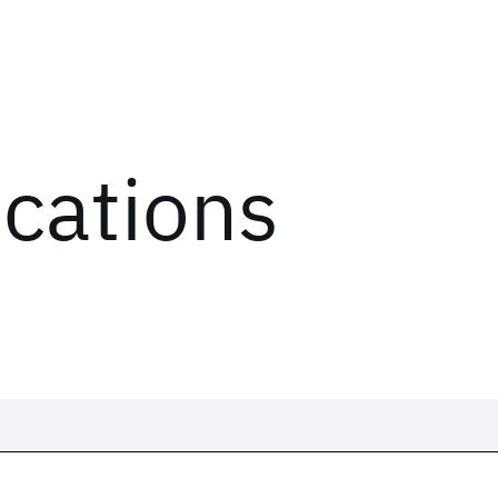
ications