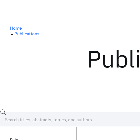
Home
↳
Publications
Publ
Date