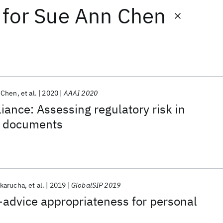
for
Sue Ann Chen
 Chen
et al.
2020
AAAI 2020
iance: Assessing regulatory risk in
ce documents
karucha
et al.
2019
GlobalSIP 2019
-advice appropriateness for personal