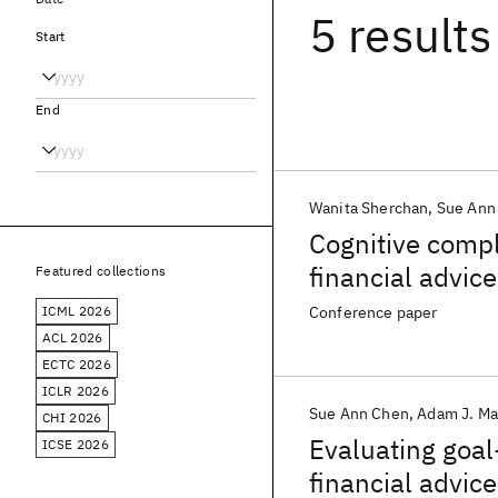
5 results
Start
End
Wanita Sherchan
Sue Ann
Cognitive compl
financial advi
Featured collections
ICML 2026
Conference paper
ACL 2026
ECTC 2026
ICLR 2026
Sue Ann Chen
Adam J. Ma
CHI 2026
Evaluating goal
ICSE 2026
financial advice