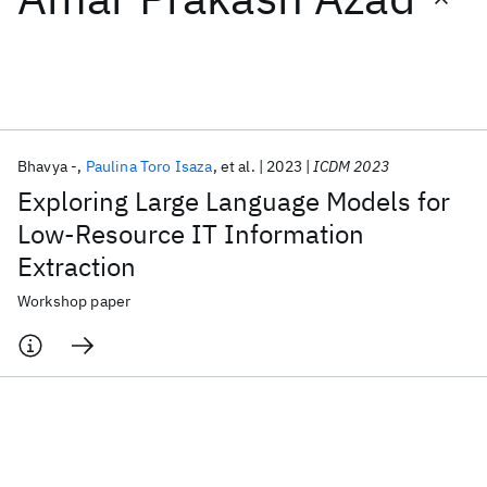
Featured collections
ICML 2026
ACL 2026
ECTC 2026
ICLR 2026
CHI 2026
ICSE 2026
Bhavya -
Paulina Toro Isaza
et al.
2023
ICDM 2023
Exploring Large Language Models for
Popular topics
Low-Resource IT Information
Extraction
AI Hardware
Foundation Models
Machine Learning
Materials Discovery
Quantum Safe
Quantum Software
Workshop paper
Quantum Systems
Semiconductors