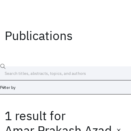
Publications
Filter by
1 result
for
Date
Start
End
Amar Prakash Azad