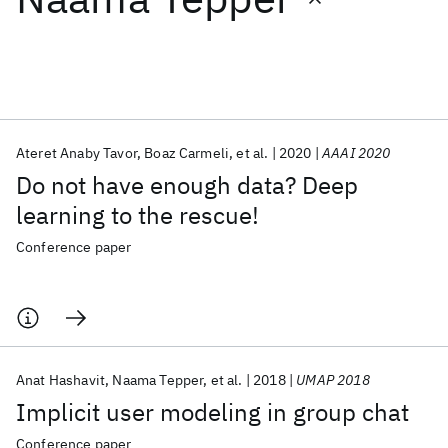
Featured collections
ICML 2026
ACL 2026
ECTC 2026
ICLR 2026
CHI 2026
ICSE 2026
Ateret Anaby Tavor
Boaz Carmeli
et al.
2020
AAAI 2020
Do not have enough data? Deep
Popular topics
learning to the rescue!
AI Hardware
Foundation Models
Machine Learning
Conference paper
Materials Discovery
Quantum Safe
Quantum Software
Quantum Systems
Semiconductors
Anat Hashavit
Naama Tepper
et al.
2018
UMAP 2018
Implicit user modeling in group chat
Conference paper