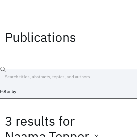
Publications
Filter by
3 results
for
Date
Start
End
Naama Tepper