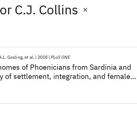
or
C.J. Collins
A.L. Gosling
et al.
2018
PLoS ONE
nomes of Phoenicians from Sardinia and
y of settlement, integration, and female