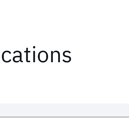
ications