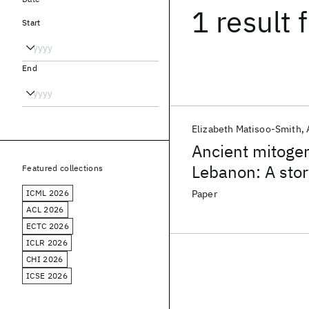
1 result
f
Start
End
Elizabeth Matisoo-Smith
Ancient mitoge
Lebanon: A stor
Featured collections
mobility
ICML 2026
Paper
ACL 2026
ECTC 2026
ICLR 2026
CHI 2026
ICSE 2026