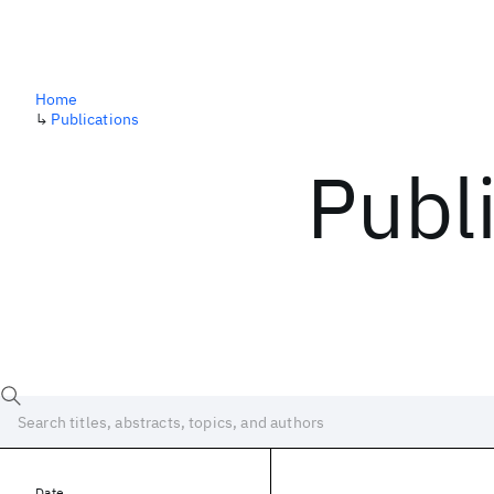
Home
↳
Publications
Publ
Date