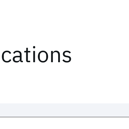
ications