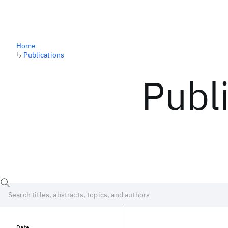
Home
↳
Publications
Publ
Date