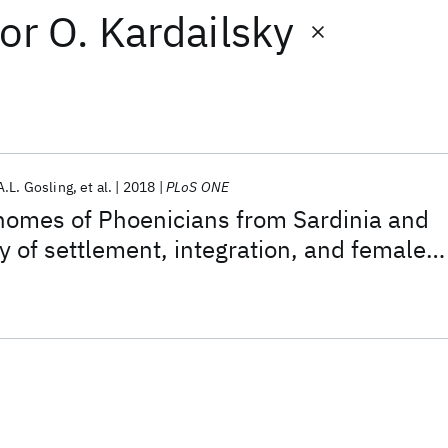
or
O. Kardailsky
A.L. Gosling
et al.
2018
PLoS ONE
nomes of Phoenicians from Sardinia and
y of settlement, integration, and female