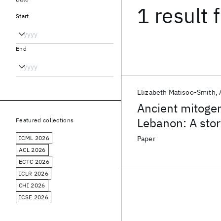
1 result
f
Start
End
Elizabeth Matisoo-Smith
Ancient mitoge
Lebanon: A stor
Featured collections
mobility
ICML 2026
Paper
ACL 2026
ECTC 2026
ICLR 2026
CHI 2026
ICSE 2026